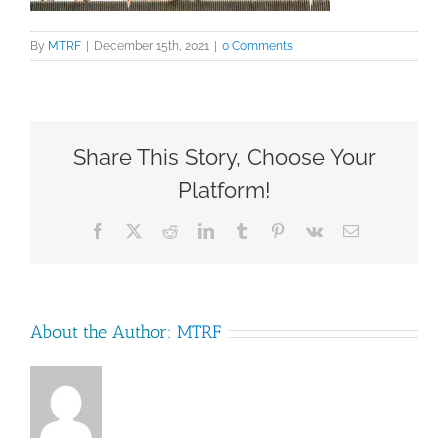
By
MTRF
|
December 15th, 2021
|
0 Comments
Share This Story, Choose Your
Platform!
Facebook
X
Reddit
LinkedIn
Tumblr
Pinterest
Vk
Email
About the Author:
MTRF