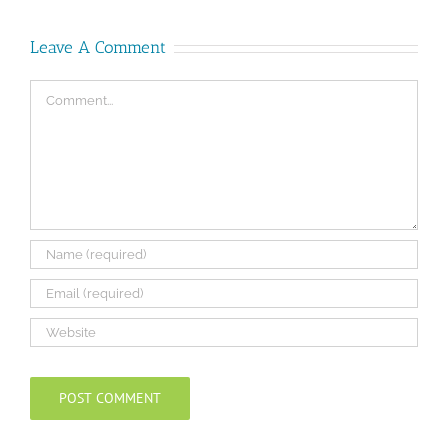
Leave A Comment
Comment