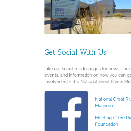
Get Social With Us
Like our social media pages for news, spec
events, and information on how you can g
involved with the National Great Rivers M
National Great Ri
Museum
Meeting of the Ri
Foundation