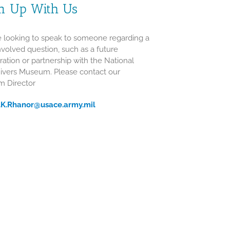
m Up With Us
re looking to speak to someone regarding a
volved question, such as a future
ration or partnership with the National
Rivers Museum. Please contact our
 Director
n.K.Rhanor@usace.army.mil