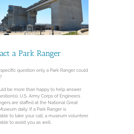
act a Park Ranger
specific question only a Park Ranger could
?
ld be more than happy to help answer
estion(s). U.S. Army Corps of Engineers
ngers are staffed at the National Great
Museum daily. If a Park Ranger is
able to take your call, a museum volunteer
 able to assist you as well.