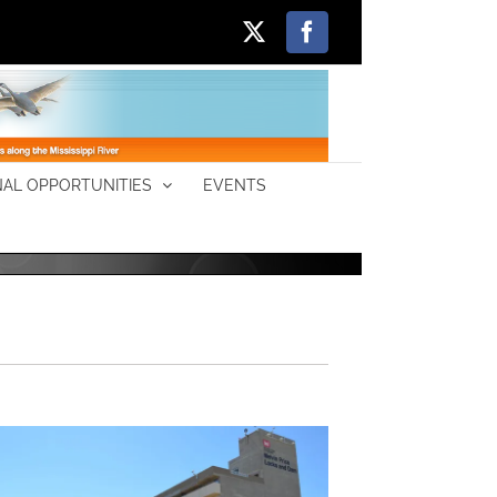
X
Facebook
AL OPPORTUNITIES
EVENTS