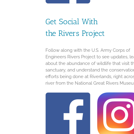
Get Social With
the Rivers Project
Follow along with the U.S. Army Corps of
Engineers Rivers Project to see updates, le
about the abundance of wildlife that visit t
sanctuary, and understand the conservatio
efforts being done at Riverlands, right acro
river from the National Great Rivers Muse