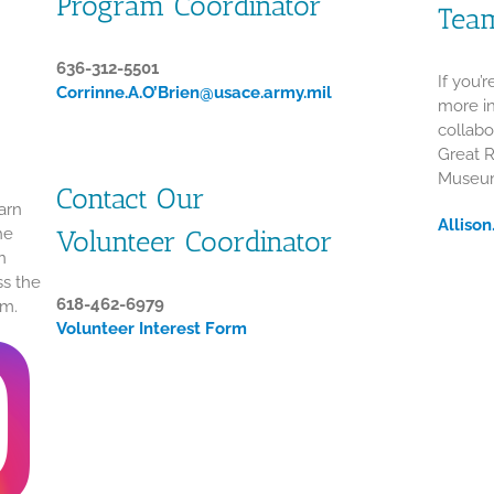
Program Coordinator
Tea
636-312-5501
If you’
Corrinne.A.O’Brien@usace.army.mil
more in
collabo
Great 
Museum
Contact Our
arn
Alliso
he
Volunteer Coordinator
n
ss the
618-462-6979
um.
Volunteer Interest Form