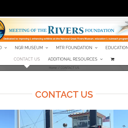
D
NGR MUSEUM
MTR FOUNDATION
EDUCATION
CONTACT US
ADDITIONAL RESOURCES
Home
CONTACT US
CONTACT US