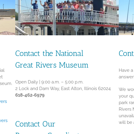
Contact the National
Cont
Great Rivers Museum
ial
Have a 
et
answer
Open Daily | 9:00 a.m. – 5:00 p.m.
useum.
2 Lock and Dam Way, East Alton, Illinois 62024
We wou
618-462-6979
your qu
vers
park ra
Rivers 
unavail
vers
Contact Our
will be