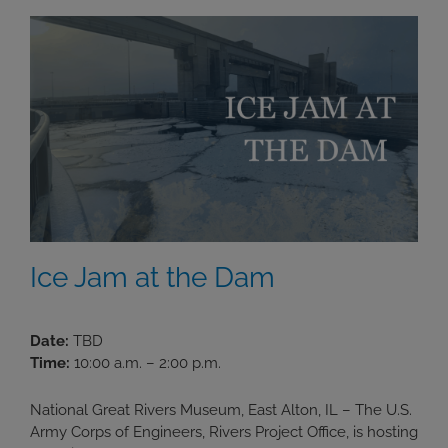
Ice Jam at the Dam
Date:
TBD
Time:
10:00 a.m. – 2:00 p.m.
National Great Rivers Museum, East Alton, IL – The U.S.
Army Corps of Engineers, Rivers Project Office, is hosting