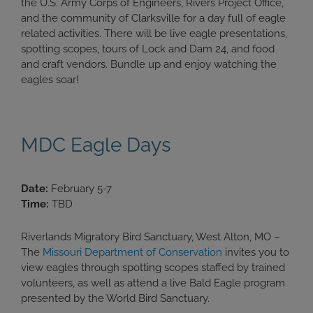
the U.S. Army Corps of Engineers, Rivers Project Office,
and the community of Clarksville for a day full of eagle
related activities. There will be live eagle presentations,
spotting scopes, tours of Lock and Dam 24, and food
and craft vendors. Bundle up and enjoy watching the
eagles soar!
MDC Eagle Days
Date:
February 5-7
Time:
TBD
Riverlands Migratory Bird Sanctuary, West Alton, MO –
The
Missouri Department of Conservation
invites you to
view eagles through spotting scopes staffed by trained
volunteers, as well as attend a live Bald Eagle program
presented by the World Bird Sanctuary.