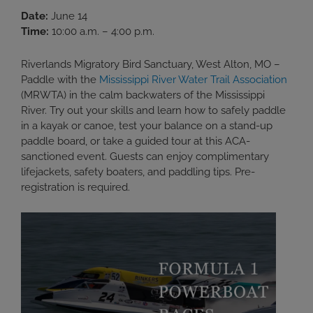
Date:
June 14
Time:
10:00 a.m. – 4:00 p.m.
Riverlands Migratory Bird Sanctuary, West Alton, MO –
Paddle with the
Mississippi River Water Trail Association
(MRWTA) in the calm backwaters of the Mississippi
River. Try out your skills and learn how to safely paddle
in a kayak or canoe, test your balance on a stand-up
paddle board, or take a guided tour at this ACA-
sanctioned event. Guests can enjoy complimentary
lifejackets, safety boaters, and paddling tips. Pre-
registration is required.