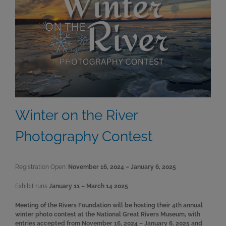
Winter on the River
Photography Contest
Registration Open:
November 16, 2024 – January 6, 2025
Exhibit runs
January 11 – March 14 2025
Meeting of the Rivers Foundation will be hosting their 4th annual
winter photo contest at the National Great Rivers Museum, with
entries accepted from November 16, 2024 – January 6, 2025 and