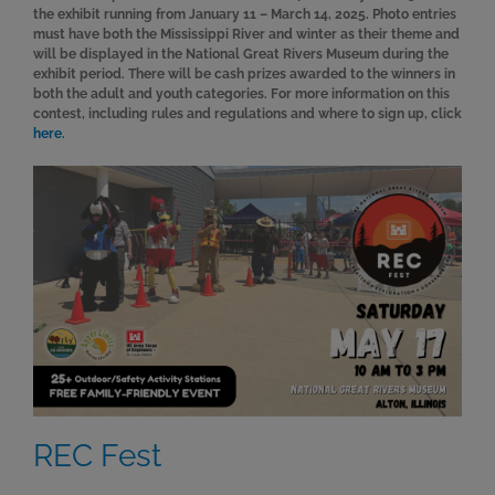
the exhibit running from January 11 – March 14, 2025. Photo entries
must have both the Mississippi River and winter as their theme and
will be displayed in the National Great Rivers Museum during the
exhibit period. There will be cash prizes awarded to the winners in
both the adult and youth categories. For more information on this
contest, including rules and regulations and where to sign up, click
here.
REC Fest