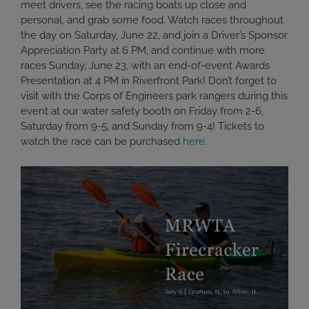
meet drivers, see the racing boats up close and
personal, and grab some food. Watch races throughout
the day on Saturday, June 22, and join a Driver’s Sponsor
Appreciation Party at 6 PM, and continue with more
races Sunday, June 23, with an end-of-event Awards
Presentation at 4 PM in Riverfront Park! Don’t forget to
visit with the Corps of Engineers park rangers during this
event at our water safety booth on Friday from 2-6,
Saturday from 9-5, and Sunday from 9-4! Tickets to
watch the race can be purchased
here.