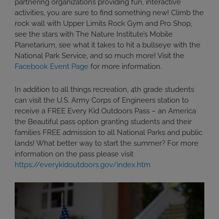
partnering organizations providing fun, interactive
activities, you are sure to find something new! Climb the
rock wall with Upper Limits Rock Gym and Pro Shop,
see the stars with The Nature Institute’s Mobile
Planetarium, see what it takes to hit a bullseye with the
National Park Service, and so much more! Visit the
Facebook Event Page
for more information.
In addition to all things recreation, 4th grade students
can visit the U.S. Army Corps of Engineers station to
receive a FREE Every Kid Outdoors Pass – an America
the Beautiful pass option granting students and their
families FREE admission to all National Parks and public
lands! What better way to start the summer? For more
information on the pass please visit
https://everykidoutdoors.gov/index.htm