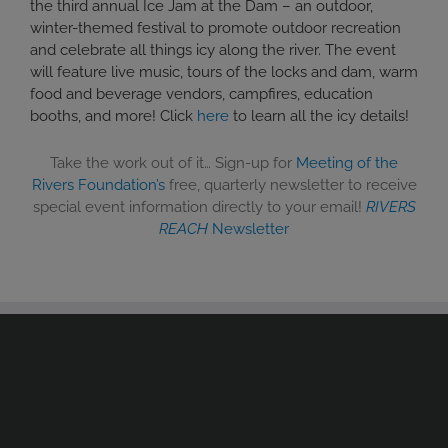
the third annual Ice Jam at the Dam – an outdoor,
winter-themed festival to promote outdoor recreation
and celebrate all things icy along the river. The event
will feature live music, tours of the locks and dam, warm
food and beverage vendors, campfires, education
booths, and more! Click
here
to learn all the icy details!
Take the work out of it… Sign-up for
Meeting of the
Rivers Foundation’s
free, quarterly newsletter to receive
special event information directly to your email!
RIVERS
REACH
Newsletter