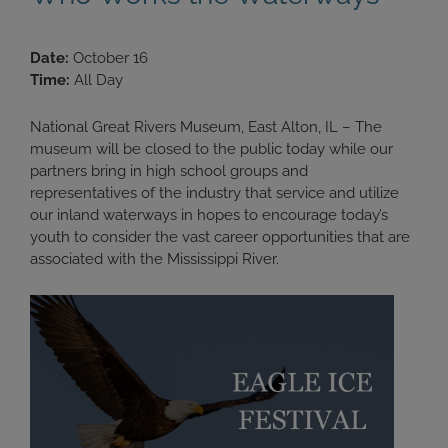
Date:
October 16
Time:
All Day
National Great Rivers Museum, East Alton, IL – The
museum will be closed to the public today while our
partners bring in high school groups and
representatives of the industry that service and utilize
our inland waterways in hopes to encourage today’s
youth to consider the vast career opportunities that are
associated with the Mississippi River.