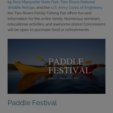
by
Pere Marquette State Park
,
Two Rivers National
Wildlife Refuge
, and the
U.S. Army Corps of Engineers
,
the Two Rivers Family Fishing Fair offers fun and
information for the entire family. Numerous seminars,
educational activities, and awesome prizes! Concessions
will be open to purchase food or refreshments.
Paddle Festival