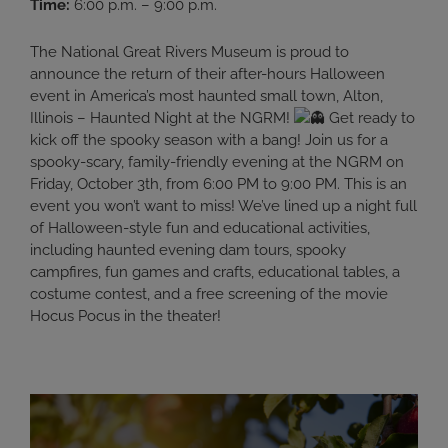
Time:
6:00 p.m. – 9:00 p.m.
The National Great Rivers Museum is proud to
announce the return of their after-hours Halloween
event in America’s most haunted small town, Alton,
Illinois – Haunted Night at the NGRM!
Get ready to
kick off the spooky season with a bang! Join us for a
spooky-scary, family-friendly evening at the NGRM on
Friday, October 3th, from 6:00 PM to 9:00 PM. This is an
event you won’t want to miss! We’ve lined up a night full
of Halloween-style fun and educational activities,
including haunted evening dam tours, spooky
campfires, fun games and crafts, educational tables, a
costume contest, and a free screening of the movie
Hocus Pocus in the theater!