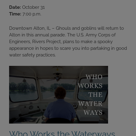
Date:
October 31
Time:
7:00 p.m.
Downtown Alton, IL – Ghouls and goblins will return to
Alton in this annual parade. The U.S. Army Corps of
Engineers, Rivers Project, plans to make a spooky
appearance in hopes to scare you into partaking in good
water safety practices.
Who Works the Waterways