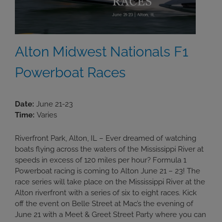
Alton Midwest Nationals F1
Powerboat Races
Date:
June 21-23
Time:
Varies
Riverfront Park, Alton, IL – Ever dreamed of watching
boats flying across the waters of the Mississippi River at
speeds in excess of 120 miles per hour? Formula 1
Powerboat racing is coming to Alton June 21 – 23! The
race series will take place on the Mississippi River at the
Alton riverfront with a series of six to eight races. Kick
off the event on Belle Street at Mac’s the evening of
June 21 with a Meet & Greet Street Party where you can