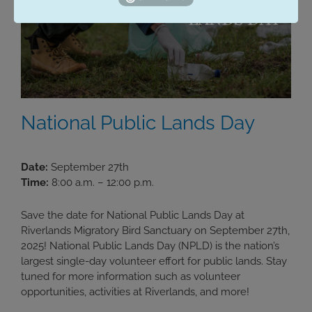
National Public Lands Day
Date:
September 27th
Time:
8:00 a.m. – 12:00 p.m.
Save the date for National Public Lands Day at
Riverlands Migratory Bird Sanctuary on September 27th,
2025! National Public Lands Day (NPLD) is the nation’s
largest single-day volunteer effort for public lands. Stay
tuned for more information such as volunteer
opportunities, activities at Riverlands, and more!