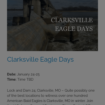
Clarksville Eagle Days
Date:
January 24-25
Time:
Time TBD
Lock and Dam 24, Clarksville, MO – Quite possibly one
of the best locations to witness over one hundred
American Bald Eagles is Clarksville, MO in winter. Join