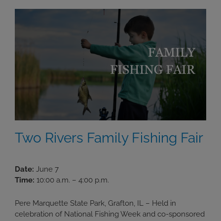
Two Rivers Family Fishing Fair
Date:
June 7
Time:
10:00 a.m. – 4:00 p.m.
Pere Marquette State Park, Grafton, IL – Held in
celebration of National Fishing Week and co-sponsored