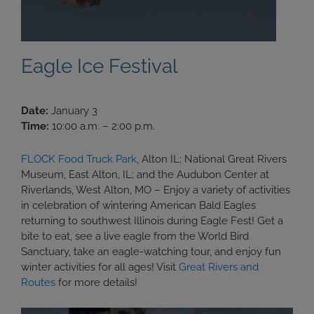
Eagle Ice Festival
Date:
January 3
Time:
10:00 a.m. – 2:00 p.m.
FLOCK Food Truck Park
, Alton IL; National Great Rivers
Museum, East Alton, IL; and the Audubon Center at
Riverlands, West Alton, MO – Enjoy a variety of activities
in celebration of wintering American Bald Eagles
returning to southwest Illinois during Eagle Fest! Get a
bite to eat, see a live eagle from the World Bird
Sanctuary, take an eagle-watching tour, and enjoy fun
winter activities for all ages! Visit
Great Rivers and
Routes
for more details!