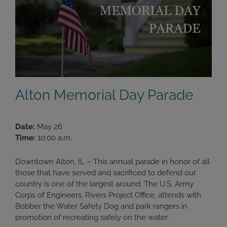
Alton Memorial Day Parade
Date:
May 26
Time:
10:00 a.m.
Downtown Alton, IL – This annual parade in honor of all
those that have served and sacrificed to defend our
country is one of the largest around. The U.S. Army
Corps of Engineers, Rivers Project Office, attends with
Bobber the Water Safety Dog and park rangers in
promotion of recreating safely on the water.