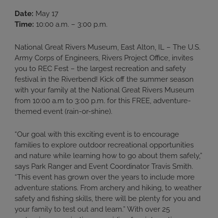
Date:
May 17
Time:
10:00 a.m. – 3:00 p.m.
National Great Rivers Museum, East Alton, IL – The U.S.
Army Corps of Engineers, Rivers Project Office, invites
you to REC Fest – the largest recreation and safety
festival in the Riverbend! Kick off the summer season
with your family at the National Great Rivers Museum
from 10:00 a.m to 3:00 p.m. for this FREE, adventure-
themed event (rain-or-shine).
“Our goal with this exciting event is to encourage
families to explore outdoor recreational opportunities
and nature while learning how to go about them safely,”
says Park Ranger and Event Coordinator Travis Smith.
“This event has grown over the years to include more
adventure stations. From archery and hiking, to weather
safety and fishing skills, there will be plenty for you and
your family to test out and learn.” With over 25