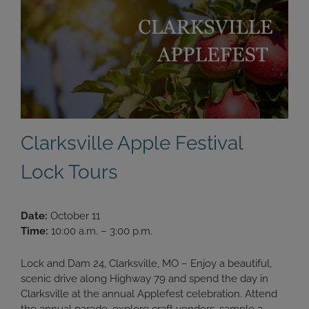
Clarksville Apple Festival
Lock Tours
Date:
October 11
Time:
10:00 a.m. – 3:00 p.m.
Lock and Dam 24, Clarksville, MO – Enjoy a beautiful,
scenic drive along Highway 79 and spend the day in
Clarksville at the annual Applefest celebration. Attend