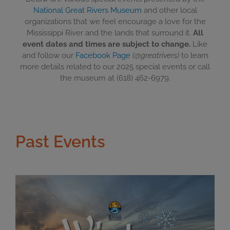
National Great Rivers Museum
and other local
organizations that we feel encourage a love for the
Mississippi River and the lands that surround it.
All
event dates and times are subject to change.
Like
and follow our
Facebook Page
(@greatrivers)
to learn
more details related to our 2025 special events or call
the museum at (618) 462-6979.
Past Events