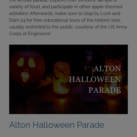
the annual parade, explore craft vendors, sample a
variety of food, and participate in other apple-themed
activities! Afterwards, make sure to stop by Lock and
Dam 24 for free educational tours of the historic lock,
usually restricted to the public, courtesy of the US Army
Corps of Engineers!
Alton Halloween Parade