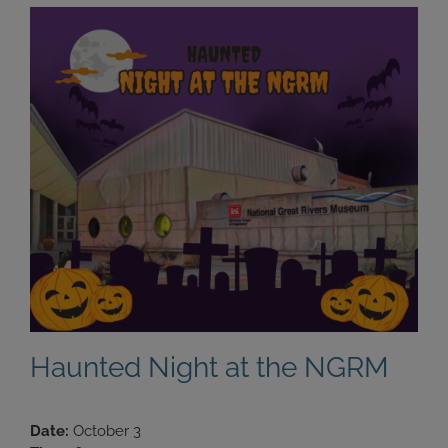
Haunted Night at the NGRM
Date:
October 3