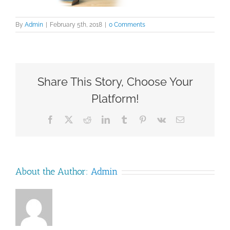
By
Admin
|
February 5th, 2018
|
0 Comments
Share This Story, Choose Your
Platform!
Facebook
X
Reddit
LinkedIn
Tumblr
Pinterest
Vk
Email
About the Author:
Admin