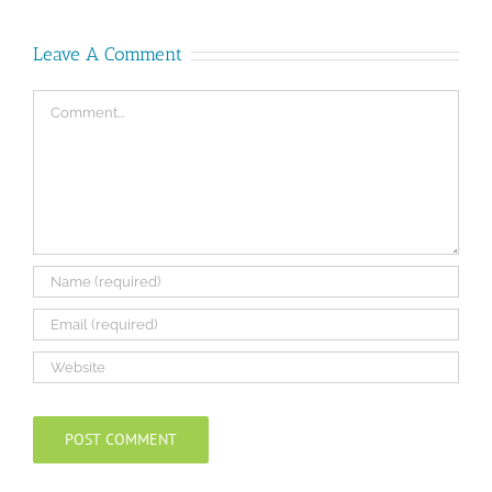
Leave A Comment
Comment