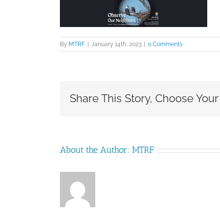
By
MTRF
|
January 14th, 2023
|
0 Comments
Share This Story, Choose Your
About the Author:
MTRF