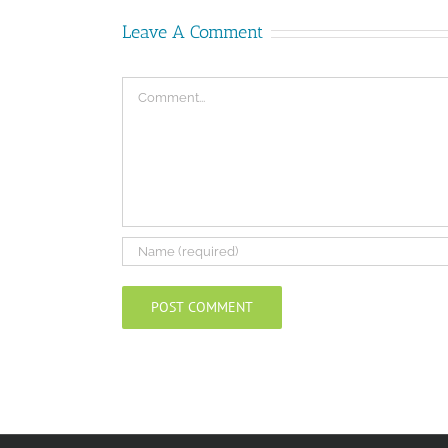
Leave A Comment
Comment