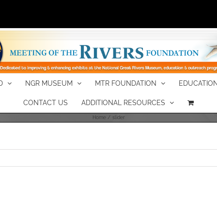
D
NGR MUSEUM
MTR FOUNDATION
EDUCATION
CONTACT US
ADDITIONAL RESOURCES
Home
slider