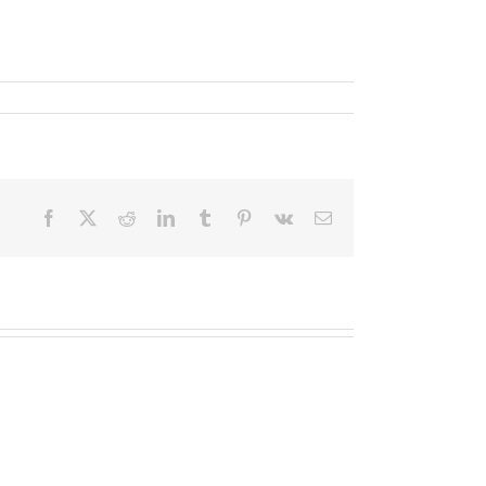
Facebook
X
Reddit
LinkedIn
Tumblr
Pinterest
Vk
Email