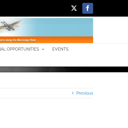
X
Facebook
AL OPPORTUNITIES
EVENTS
Previous