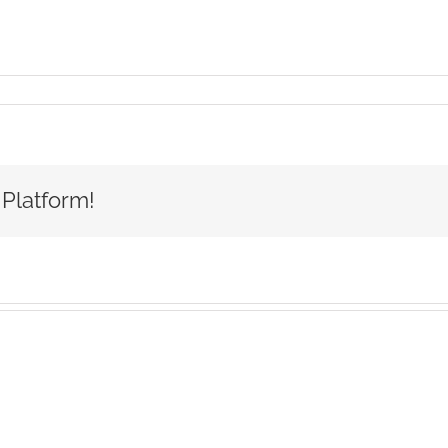
 Platform!