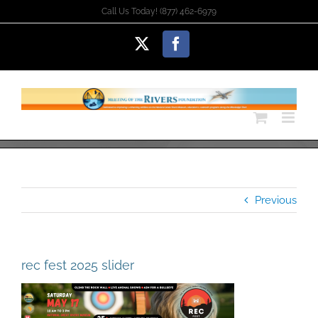
Skip
Call Us Today! (877) 462-6979
to
content
X
Facebook
Previous
rec fest 2025 slider