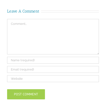
Leave A Comment
Comment