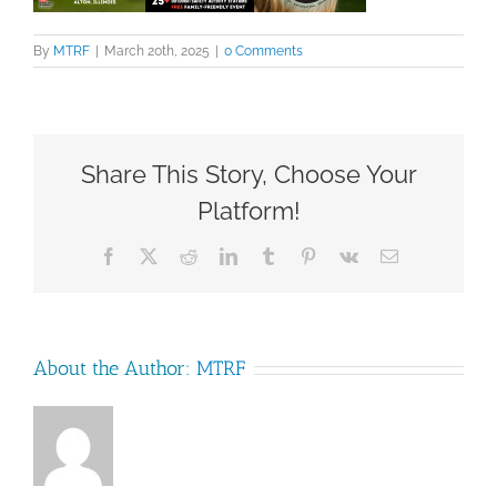
By
MTRF
|
March 20th, 2025
|
0 Comments
Share This Story, Choose Your
Platform!
Facebook
X
Reddit
LinkedIn
Tumblr
Pinterest
Vk
Email
About the Author:
MTRF