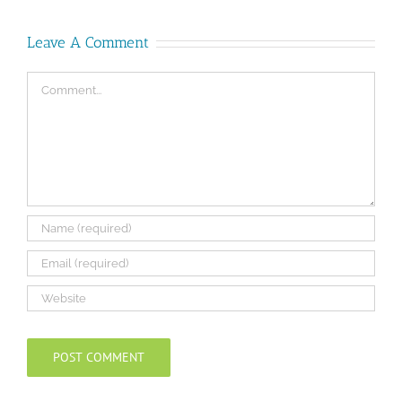
Leave A Comment
Comment