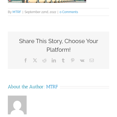
By
MTRF
|
September 22nd, 2022
|
0 Comments
Share This Story, Choose Your
Platform!
Facebook
X
Reddit
LinkedIn
Tumblr
Pinterest
Vk
Email
About the Author:
MTRF