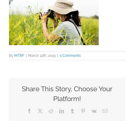
By
MTRF
|
March 12th, 2019
|
0 Comments
Share This Story, Choose Your
Platform!
Facebook
X
Reddit
LinkedIn
Tumblr
Pinterest
Vk
Email