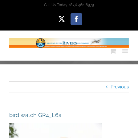
Skip
Call Us Today! (877) 462-6979
to
content
X
Facebook
Previous
bird watch GR4_L6a