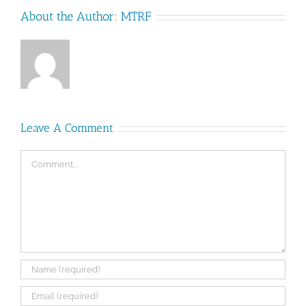
About the Author:
MTRF
Leave A Comment
Comment