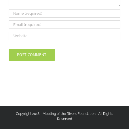
Copyright 2018 - Meeting of the Rivers Foundation | All Rights
Reserved