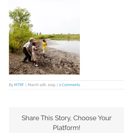
By
MTRF
|
March 12th, 2019
|
0 Comments
Share This Story, Choose Your
Platform!