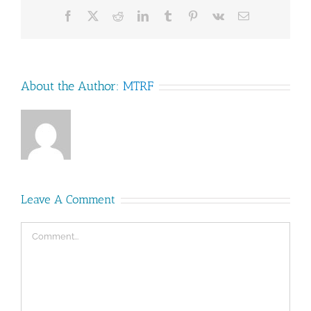
Facebook
X
Reddit
LinkedIn
Tumblr
Pinterest
Vk
Email
About the Author:
MTRF
Leave A Comment
Comment