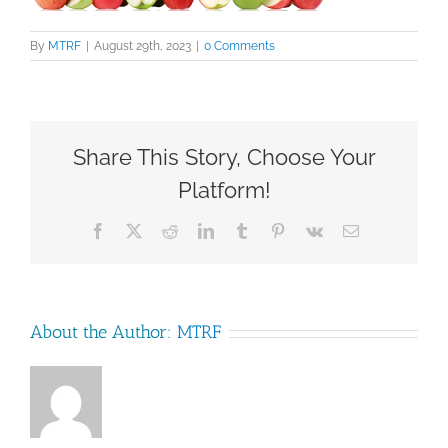
By
MTRF
|
August 29th, 2023
|
0 Comments
Share This Story, Choose Your
Platform!
Facebook
X
Reddit
LinkedIn
Tumblr
Pinterest
Vk
Email
About the Author:
MTRF