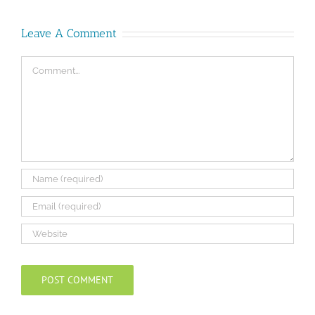
Leave A Comment
Comment