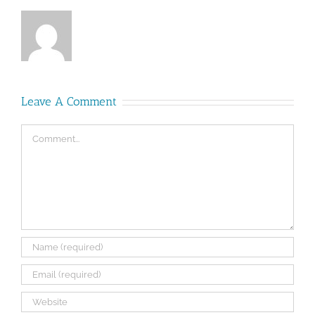
Leave A Comment
Comment