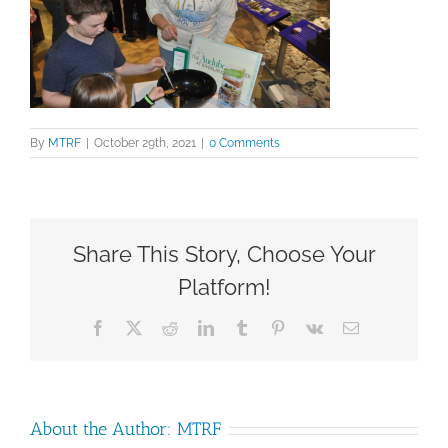
By
MTRF
|
October 29th, 2021
|
0 Comments
Share This Story, Choose Your
Platform!
Facebook
X
Reddit
LinkedIn
Tumblr
Pinterest
Vk
Email
About the Author:
MTRF