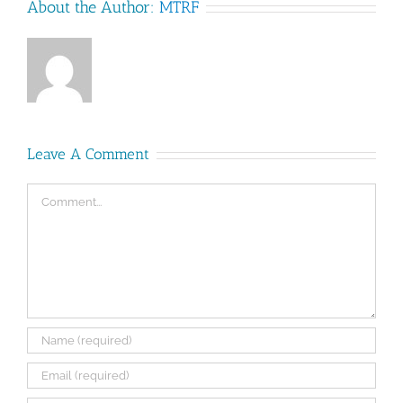
About the Author:
MTRF
Leave A Comment
Comment