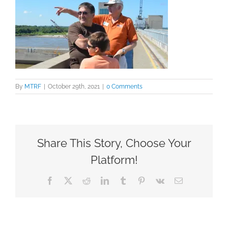
By
MTRF
|
October 29th, 2021
|
0 Comments
Share This Story, Choose Your
Platform!
Facebook
X
Reddit
LinkedIn
Tumblr
Pinterest
Vk
Email