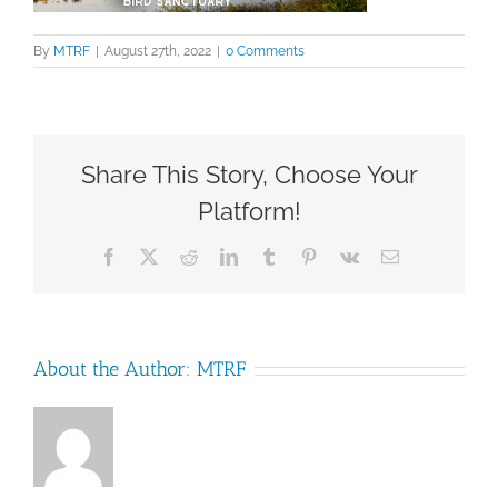
By
MTRF
|
August 27th, 2022
|
0 Comments
Share This Story, Choose Your
Platform!
Facebook
X
Reddit
LinkedIn
Tumblr
Pinterest
Vk
Email
About the Author:
MTRF