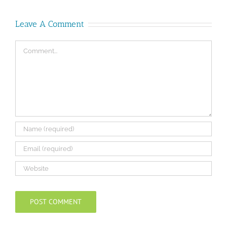
Leave A Comment
Comment